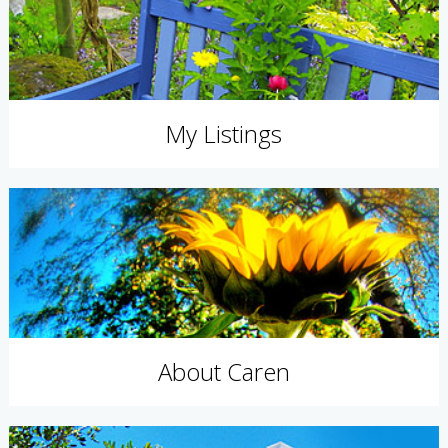
My Listings
About Caren