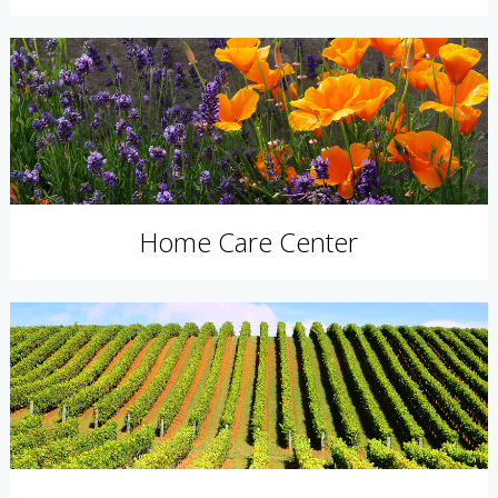
Home Care Center