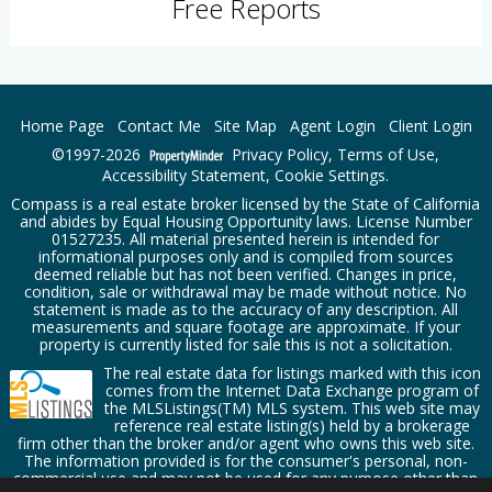
Free Reports
Home Page
Contact Me
Site Map
Agent Login
Client Login
©1997-2026
Privacy Policy
,
Terms of Use
,
Accessibility Statement
,
Cookie Settings
.
Compass is a real estate broker licensed by the State of California
and abides by Equal Housing Opportunity laws. License Number
01527235. All material presented herein is intended for
informational purposes only and is compiled from sources
deemed reliable but has not been verified. Changes in price,
condition, sale or withdrawal may be made without notice. No
statement is made as to the accuracy of any description. All
measurements and square footage are approximate. If your
property is currently listed for sale this is not a solicitation.
The real estate data for listings marked with this icon
comes from the Internet Data Exchange program of
the MLSListings(TM) MLS system. This web site may
reference real estate listing(s) held by a brokerage
firm other than the broker and/or agent who owns this web site.
The information provided is for the consumer's personal, non-
commercial use and may not be used for any purpose other than