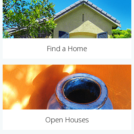
Find a Home
Open Houses