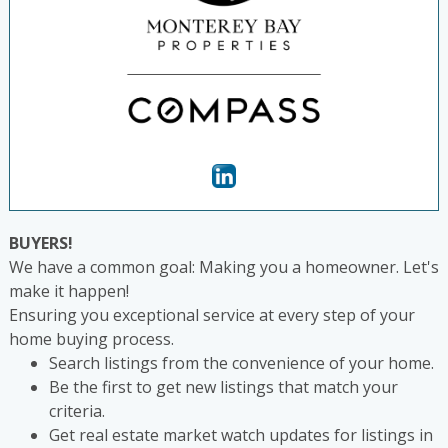
BUYERS!
We have a common goal: Making you a homeowner. Let's
make it happen!
Ensuring you exceptional service at every step of your
home buying process.
Search listings from the convenience of your home.
Be the first to get new listings that match your
criteria.
Get real estate market watch updates for listings in