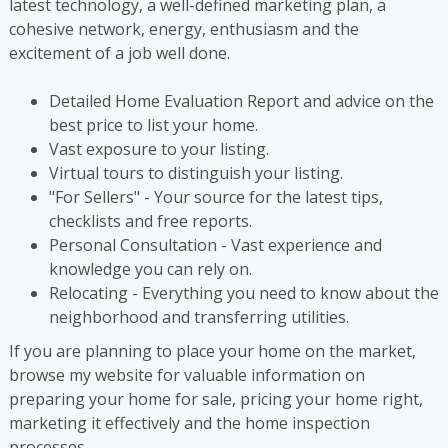
latest technology, a well-defined marketing plan, a
cohesive network, energy, enthusiasm and the
excitement of a job well done.
Detailed Home Evaluation Report and advice on the
best price to list your home.
Vast exposure to your listing.
Virtual tours to distinguish your listing.
"For Sellers" - Your source for the latest tips,
checklists and free reports.
Personal Consultation - Vast experience and
knowledge you can rely on.
Relocating - Everything you need to know about the
neighborhood and transferring utilities.
If you are planning to place your home on the market,
browse my website for valuable information on
preparing your home for sale, pricing your home right,
marketing it effectively and the home inspection
processes.