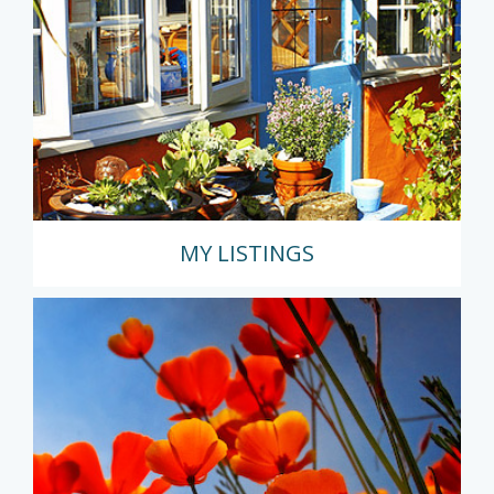
MY LISTINGS