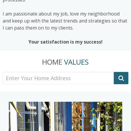
I am passionate about my job, love my neighborhood
and keep up with the latest trends and strategies so that
I can pass them on to my clients.
Your satisfaction is my success!
HOME
VALUES