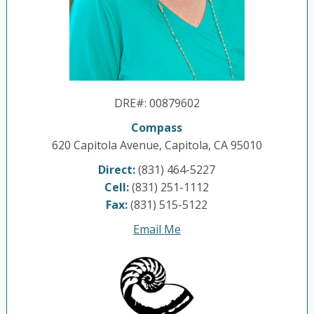
DRE#
:
00879602
Compass
620 Capitola Avenue, Capitola, CA 95010
Direct:
(831) 464-5227
Cell:
(831) 251-1112
Fax:
(831) 515-5122
Email Me