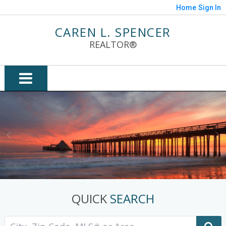
Home
Sign In
CAREN L. SPENCER
REALTOR®
QUICK
SEARCH