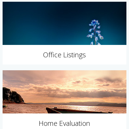
Office Listings
Home Evaluation