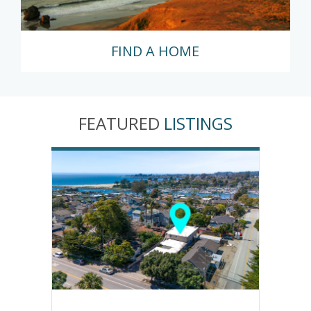
FIND A HOME
FEATURED
LISTINGS