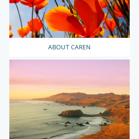
ABOUT CAREN