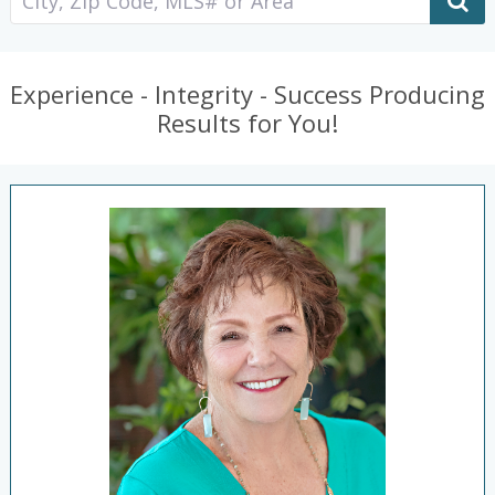
Experience - Integrity - Success Producing
Results for You!