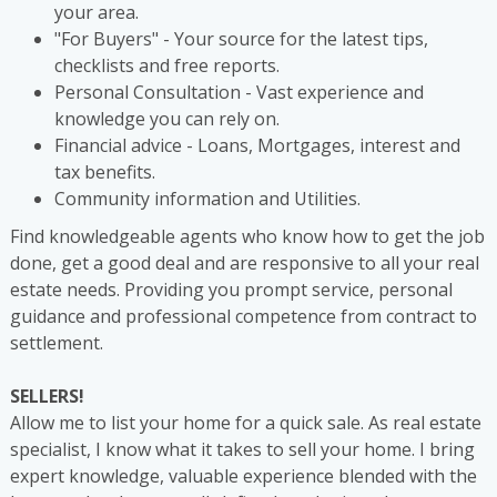
your area.
"For Buyers" - Your source for the latest tips,
checklists and free reports.
Personal Consultation - Vast experience and
knowledge you can rely on.
Financial advice - Loans, Mortgages, interest and
tax benefits.
Community information and Utilities.
Find knowledgeable agents who know how to get the job
done, get a good deal and are responsive to all your real
estate needs. Providing you prompt service, personal
guidance and professional competence from contract to
settlement.
SELLERS!
Allow me to list your home for a quick sale. As real estate
specialist, I know what it takes to sell your home. I bring
expert knowledge, valuable experience blended with the