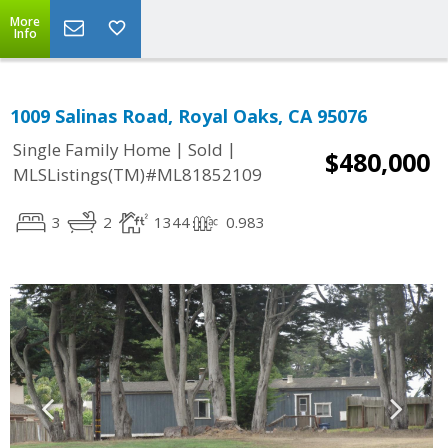
More
Info
1009 Salinas Road, Royal Oaks, CA 95076
|
|
Single Family Home
Sold
$480,000
MLSListings(TM)#ML81852109
3
2
1344
0.983