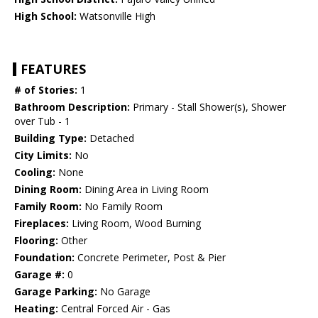
High School:
Watsonville High
FEATURES
# of Stories:
1
Bathroom Description:
Primary - Stall Shower(s), Shower
over Tub - 1
Building Type:
Detached
City Limits:
No
Cooling:
None
Dining Room:
Dining Area in Living Room
Family Room:
No Family Room
Fireplaces:
Living Room, Wood Burning
Flooring:
Other
Foundation:
Concrete Perimeter, Post & Pier
Garage #:
0
Garage Parking:
No Garage
Heating:
Central Forced Air - Gas