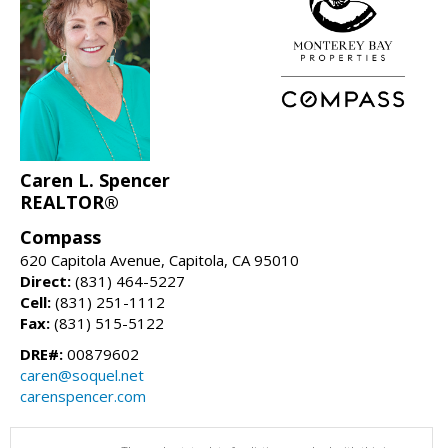
Caren L. Spencer
REALTOR®
Compass
620 Capitola Avenue, Capitola, CA 95010
Direct:
(831) 464-5227
Cell:
(831) 251-1112
Fax:
(831) 515-5122
DRE#:
00879602
caren@soquel.net
carenspencer.com