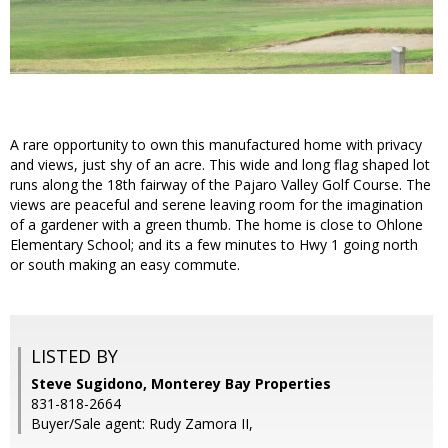
A rare opportunity to own this manufactured home with privacy
and views, just shy of an acre. This wide and long flag shaped lot
runs along the 18th fairway of the Pajaro Valley Golf Course. The
views are peaceful and serene leaving room for the imagination
of a gardener with a green thumb. The home is close to Ohlone
Elementary School; and its a few minutes to Hwy 1 going north
or south making an easy commute.
LISTED BY
Steve Sugidono, Monterey Bay Properties
831-818-2664
Buyer/Sale agent: Rudy Zamora II,