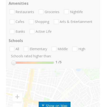
Amenities
Restaurants
Groceries
Nightlife
Cafes
Shopping
Arts & Entertainment
Banks
Active Life
Schools
All
Elementary
Middle
High
Schools rated higher than:
1
/5
Show on Map