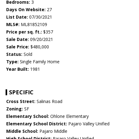
Bedrooms:
3
Days On Website:
27
List Date:
07/30/2021
MLS#:
ML81852109
Price per sq. ft.:
$357
Sale Date:
09/20/2021
Sale Price:
$480,000
Status:
Sold
Type:
Single Family Home
Year Built:
1981
SPECIFIC
Cross Street:
Salinas Road
Zoning:
SF
Elementary School:
Ohlone Elementary
Elementary School District:
Pajaro Valley Unified
Middle School:
Pajaro Middle
High School District:
Pajaro Valley Unified