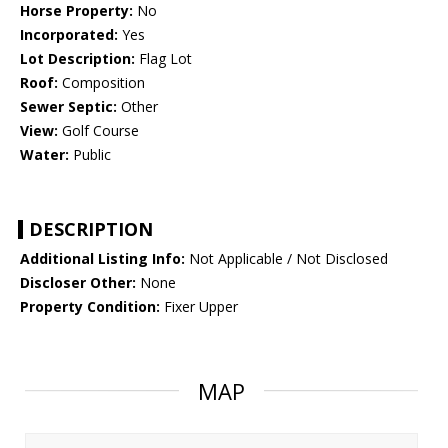
Horse Property:
No
Incorporated:
Yes
Lot Description:
Flag Lot
Roof:
Composition
Sewer Septic:
Other
View:
Golf Course
Water:
Public
DESCRIPTION
Additional Listing Info:
Not Applicable / Not Disclosed
Discloser Other:
None
Property Condition:
Fixer Upper
MAP