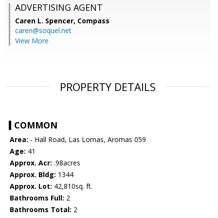
ADVERTISING AGENT
Caren L. Spencer,
Compass
caren@soquel.net
View More
PROPERTY DETAILS
COMMON
Area:
- Hall Road, Las Lomas, Aromas 059
Age:
41
Approx. Acr:
.98acres
Approx. Bldg:
1344
Approx. Lot:
42,810sq. ft.
Bathrooms Full:
2
Bathrooms Total:
2