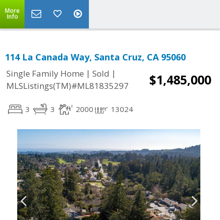
More
Info
114 La Canada Way, Santa Cruz, CA 95060
|
|
Single Family Home
Sold
$1,485,000
MLSListings(TM)#ML81835297
3
3
2000
13024