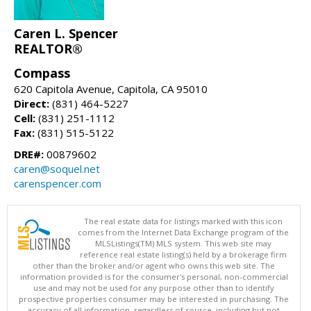
Caren L. Spencer
REALTOR®
Compass
620 Capitola Avenue, Capitola, CA 95010
Direct:
(831) 464-5227
Cell:
(831) 251-1112
Fax:
(831) 515-5122
DRE#:
00879602
caren@soquel.net
carenspencer.com
The real estate data for listings marked with this icon
comes from the Internet Data Exchange program of the
MLSListings(TM) MLS system. This web site may
reference real estate listing(s) held by a brokerage firm
other than the broker and/or agent who owns this web site. The
information provided is for the consumer's personal, non-commercial
use and may not be used for any purpose other than to identify
prospective properties consumer may be interested in purchasing. The
accuracy of all information, regardless of source, including but not