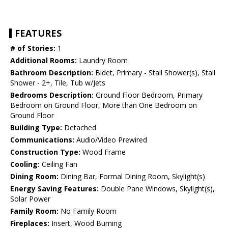
FEATURES
# of Stories:
1
Additional Rooms:
Laundry Room
Bathroom Description:
Bidet, Primary - Stall Shower(s), Stall
Shower - 2+, Tile, Tub w/Jets
Bedrooms Description:
Ground Floor Bedroom, Primary
Bedroom on Ground Floor, More than One Bedroom on
Ground Floor
Building Type:
Detached
Communications:
Audio/Video Prewired
Construction Type:
Wood Frame
Cooling:
Ceiling Fan
Dining Room:
Dining Bar, Formal Dining Room, Skylight(s)
Energy Saving Features:
Double Pane Windows, Skylight(s),
Solar Power
Family Room:
No Family Room
Fireplaces:
Insert, Wood Burning