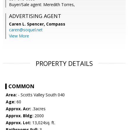
Buyer/Sale agent: Meredith Torres,
ADVERTISING AGENT
Caren L. Spencer,
Compass
caren@soquel.net
View More
PROPERTY DETAILS
COMMON
Area:
- Scotts Valley South 040
Age:
60
Approx. Acr:
.3acres
Approx. Bldg:
2000
Approx. Lot:
13,024sq. ft.
Bathrooms Full:
3