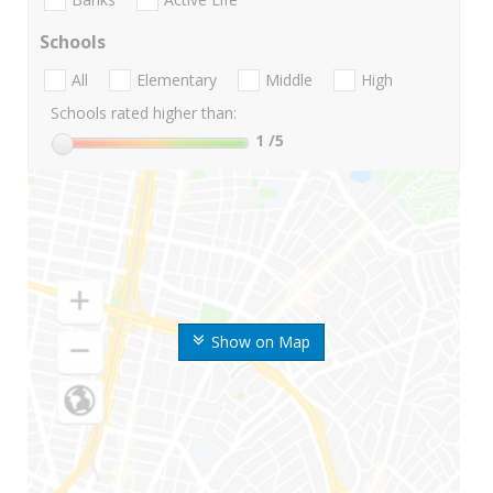
Schools
All
Elementary
Middle
High
Schools rated higher than:
1
/5
Show on Map