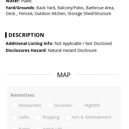
Water:
Public
Yard/Grounds:
Back Yard, Balcony/Patio, Barbecue Area,
Deck , Fenced, Outdoor Kitchen, Storage Shed/Structure
DESCRIPTION
Additional Listing Info:
Not Applicable / Not Disclosed
Disclosures Hazard:
Natural Hazard Disclosure
MAP
Amenities
Restaurants
Groceries
Nightlife
Cafes
Shopping
Arts & Entertainment
Banks
Active Life