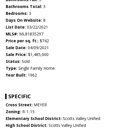
Bathrooms Total:
3
Bedrooms:
3
Days On Website:
8
List Date:
03/22/2021
MLS#:
ML81835297
Price per sq. ft.:
$742
Sale Date:
04/09/2021
Sale Price:
$1,485,000
Status:
Sold
Type:
Single Family Home
Year Built:
1962
SPECIFIC
Cross Street:
MEYER
Zoning:
R-1-15
Elementary School District:
Scotts Valley Unified
High School District:
Scotts Valley Unified