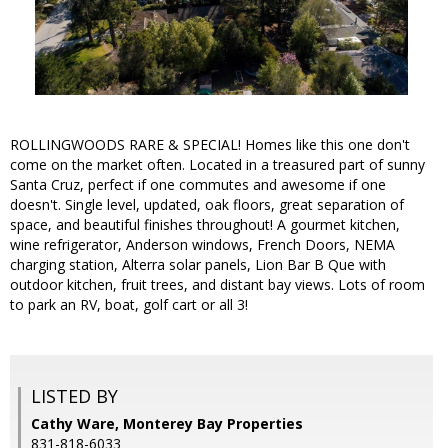
ROLLINGWOODS RARE & SPECIAL! Homes like this one don't
come on the market often. Located in a treasured part of sunny
Santa Cruz, perfect if one commutes and awesome if one
doesn't. Single level, updated, oak floors, great separation of
space, and beautiful finishes throughout! A gourmet kitchen,
wine refrigerator, Anderson windows, French Doors, NEMA
charging station, Alterra solar panels, Lion Bar B Que with
outdoor kitchen, fruit trees, and distant bay views. Lots of room
to park an RV, boat, golf cart or all 3!
LISTED BY
Cathy Ware, Monterey Bay Properties
831-818-6033