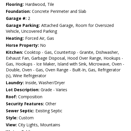
Flooring:
Hardwood, Tile
Foundation:
Concrete Perimeter and Slab
Garage #:
2
Garage Parking:
Attached Garage, Room for Oversized
Vehicle, Uncovered Parking
Heating:
Forced Air, Gas
Horse Property:
No
Kitchen:
Cooktop - Gas, Countertop - Granite, Dishwasher,
Exhaust Fan, Garbage Disposal, Hood Over Range, Hookups -
Gas, Hookups - Ice Maker, Island with Sink, Microwave, Oven -
Double, Oven - Gas, Oven Range - Built-In, Gas, Refrigerator
(s), Wine Refrigerator
Laundry:
Inside, Washer/Dryer
Lot Description:
Grade - Varies
Roof:
Composition
Security Features:
Other
Sewer Septic:
Existing Septic
Style:
Custom
View:
City Lights, Mountains