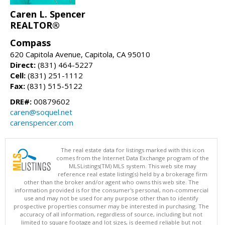
Caren L. Spencer
REALTOR®
Compass
620 Capitola Avenue, Capitola, CA 95010
Direct:
(831) 464-5227
Cell:
(831) 251-1112
Fax:
(831) 515-5122
DRE#:
00879602
caren@soquel.net
carenspencer.com
The real estate data for listings marked with this icon
comes from the Internet Data Exchange program of the
MLSListings(TM) MLS system. This web site may
reference real estate listing(s) held by a brokerage firm
other than the broker and/or agent who owns this web site. The
information provided is for the consumer's personal, non-commercial
use and may not be used for any purpose other than to identify
prospective properties consumer may be interested in purchasing. The
accuracy of all information, regardless of source, including but not
limited to square footage and lot sizes, is deemed reliable but not