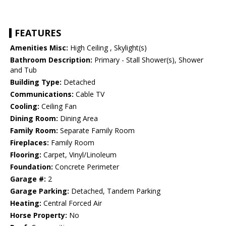
FEATURES
Amenities Misc:
High Ceiling , Skylight(s)
Bathroom Description:
Primary - Stall Shower(s), Shower
and Tub
Building Type:
Detached
Communications:
Cable TV
Cooling:
Ceiling Fan
Dining Room:
Dining Area
Family Room:
Separate Family Room
Fireplaces:
Family Room
Flooring:
Carpet, Vinyl/Linoleum
Foundation:
Concrete Perimeter
Garage #:
2
Garage Parking:
Detached, Tandem Parking
Heating:
Central Forced Air
Horse Property:
No