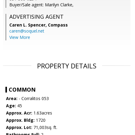
Buyer/Sale agent: Marilyn Clarke,
ADVERTISING AGENT
Caren L. Spencer,
Compass
caren@soquel.net
View More
PROPERTY DETAILS
COMMON
Area:
- Corralitos 053
Age:
45
Approx. Acr:
1.63acres
Approx. Bldg:
1720
Approx. Lot:
71,003sq. ft.
Bathrooms Full:
2