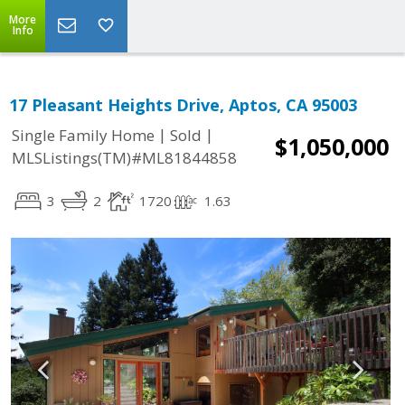
More
Info
17 Pleasant Heights Drive, Aptos, CA 95003
|
|
Single Family Home
Sold
$1,050,000
MLSListings(TM)#ML81844858
3
2
1720
1.63