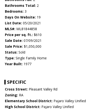
Bathrooms Total:
2
Bedrooms:
3
Days On Website:
19
List Date:
05/20/2021
MLS#:
ML81844858
Price per sq. ft.:
$610
Sale Date:
07/09/2021
Sale Price:
$1,050,000
Status:
Sold
Type:
Single Family Home
Year Built:
1977
SPECIFIC
Cross Street:
Pleasant Valley Rd
Zoning:
RA
Elementary School District:
Pajaro Valley Unified
High School District:
Pajaro Valley Unified