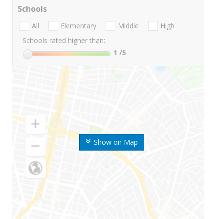
Schools
All
Elementary
Middle
High
Schools rated higher than:
1
/5
Show on Map