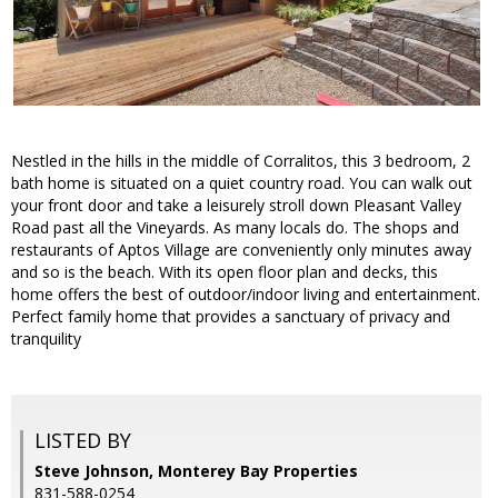
Nestled in the hills in the middle of Corralitos, this 3 bedroom, 2
bath home is situated on a quiet country road. You can walk out
your front door and take a leisurely stroll down Pleasant Valley
Road past all the Vineyards. As many locals do. The shops and
restaurants of Aptos Village are conveniently only minutes away
and so is the beach. With its open floor plan and decks, this
home offers the best of outdoor/indoor living and entertainment.
Perfect family home that provides a sanctuary of privacy and
tranquility
LISTED BY
Steve Johnson, Monterey Bay Properties
831-588-0254