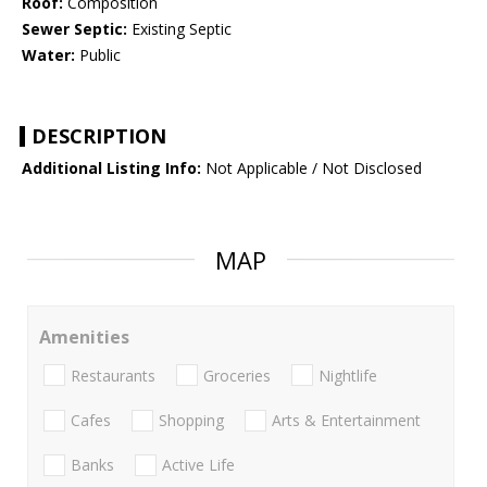
Roof:
Composition
Sewer Septic:
Existing Septic
Water:
Public
DESCRIPTION
Additional Listing Info:
Not Applicable / Not Disclosed
MAP
Amenities
Restaurants
Groceries
Nightlife
Cafes
Shopping
Arts & Entertainment
Banks
Active Life