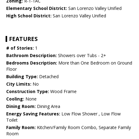
Zoning:
R-1-1AC
Elementary School District:
San Lorenzo Valley Unified
High School District:
San Lorenzo Valley Unified
FEATURES
# of Stories:
1
Bathroom Description:
Showers over Tubs - 2+
Bedrooms Description:
More than One Bedroom on Ground
Floor
Building Type:
Detached
City Limits:
No
Construction Type:
Wood Frame
Cooling:
None
Dining Room:
Dining Area
Energy Saving Features:
Low Flow Shower , Low Flow
Toilet
Family Room:
Kitchen/Family Room Combo, Separate Family
Room