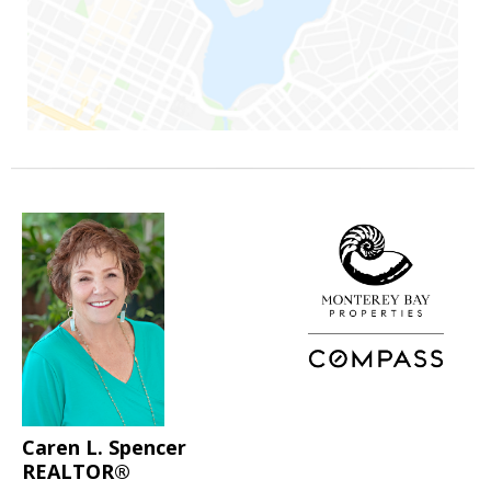
Caren L. Spencer
REALTOR®