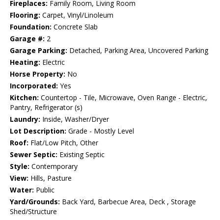
Fireplaces:
Family Room, Living Room
Flooring:
Carpet, Vinyl/Linoleum
Foundation:
Concrete Slab
Garage #:
2
Garage Parking:
Detached, Parking Area, Uncovered Parking
Heating:
Electric
Horse Property:
No
Incorporated:
Yes
Kitchen:
Countertop - Tile, Microwave, Oven Range - Electric,
Pantry, Refrigerator (s)
Laundry:
Inside, Washer/Dryer
Lot Description:
Grade - Mostly Level
Roof:
Flat/Low Pitch, Other
Sewer Septic:
Existing Septic
Style:
Contemporary
View:
Hills, Pasture
Water:
Public
Yard/Grounds:
Back Yard, Barbecue Area, Deck , Storage
Shed/Structure