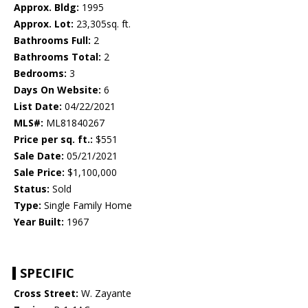
Approx. Bldg:
1995
Approx. Lot:
23,305sq. ft.
Bathrooms Full:
2
Bathrooms Total:
2
Bedrooms:
3
Days On Website:
6
List Date:
04/22/2021
MLS#:
ML81840267
Price per sq. ft.:
$551
Sale Date:
05/21/2021
Sale Price:
$1,100,000
Status:
Sold
Type:
Single Family Home
Year Built:
1967
SPECIFIC
Cross Street:
W. Zayante