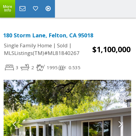
More
Info
180 Storm Lane, Felton, CA 95018
|
|
Single Family Home
Sold
$1,100,000
MLSListings(TM)#ML81840267
3
2
1995
0.535