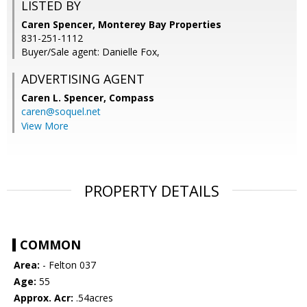
LISTED BY
Caren Spencer, Monterey Bay Properties
831-251-1112
Buyer/Sale agent: Danielle Fox,
ADVERTISING AGENT
Caren L. Spencer,
Compass
caren@soquel.net
View More
PROPERTY DETAILS
COMMON
Area:
- Felton 037
Age:
55
Approx. Acr:
.54acres