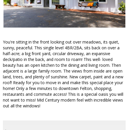
You're sitting in the front looking out over meadows, its quiet,
sunny, peaceful. This single level 4BR/2BA, sits back on over a
half-acre; a big front yard, circular driveway, an expansive
deck/patio in the back, and room to roam! This well- loved
beauty has an open kitchen to the dining and living room. Then
adjacent is a large family room. The views from inside are open
land, trees, and plenty of sunshine. New carpet, paint and a new
roof! Ready for you to move in and make this special place your
home! Only a few minutes to downtown Felton, shopping,
restaurants and commute access! This is a special oasis you will
not want to miss! Mid Century modern feel with incredible views
out all the windows!