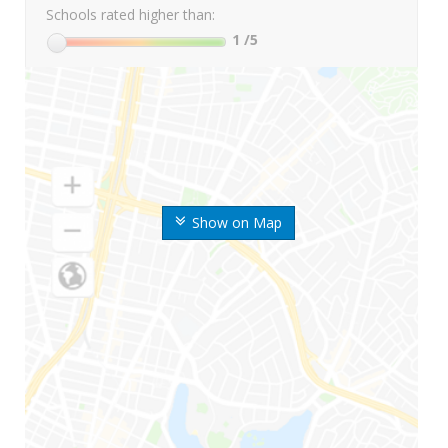
Schools rated higher than:
1
/5
Show on Map