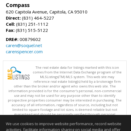
Compass
620 Capitola Avenue, Capitola, CA 95010
Direct:
(831) 464-5227
Cell:
(831) 251-1112
Fax:
(831) 515-5122
DRE#:
00879602
caren@soquel.net
carenspencer.com
The real estate data for listings marked with this icon
comes from the Internet Data Exchange program of the
MLSListings(TM) MLS system. This web site may
reference real estate listing(s) held by a brokerage firm
other than the broker and/or agent who owns this web site. The
information provided is for the consumer's personal, non-commercial
use and may not be used for any purpose other than to identify
prospective properties consumer may be interested in purchasing. The
accuracy of all information, regardless of source, including but not
limited to square footage and lot sizes, is deemed reliable but not
guaranteed and should be personally verified through personal
inspection by and/or with appropriate professionals. This site is
We use cookies to improve website performance, record website
updated at least 4 times a day.
Copyright © MLSListings Inc. 2026. All rights reserved
activities, facilitate information sharing on social media and offer