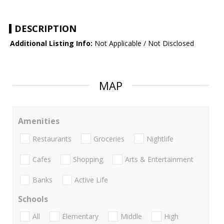
DESCRIPTION
Additional Listing Info:
Not Applicable / Not Disclosed
MAP
Amenities
Restaurants
Groceries
Nightlife
Cafes
Shopping
Arts & Entertainment
Banks
Active Life
Schools
All
Elementary
Middle
High