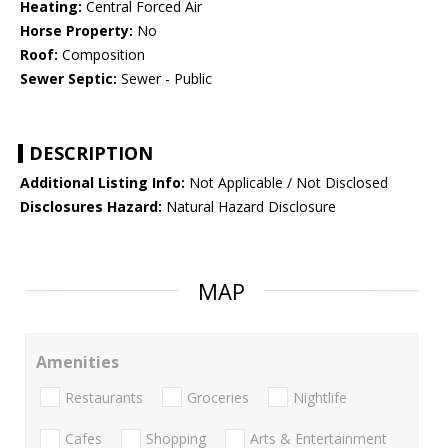
Heating:
Central Forced Air
Horse Property:
No
Roof:
Composition
Sewer Septic:
Sewer - Public
DESCRIPTION
Additional Listing Info:
Not Applicable / Not Disclosed
Disclosures Hazard:
Natural Hazard Disclosure
MAP
Amenities
Restaurants
Groceries
Nightlife
Cafes
Shopping
Arts & Entertainment