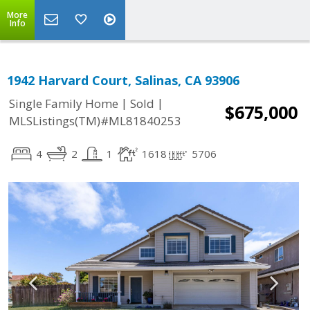
More
Info
1942 Harvard Court, Salinas, CA 93906
|
|
Single Family Home
Sold
$675,000
MLSListings(TM)#ML81840253
4
2
1
1618
5706