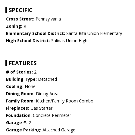
SPECIFIC
Cross Street:
Pennsylvania
Zoning:
R
Elementary School District:
Santa Rita Union Elementary
High School District:
Salinas Union High
FEATURES
# of Stories:
2
Building Type:
Detached
Cooling:
None
Dining Room:
Dining Area
Family Room:
Kitchen/Family Room Combo
Fireplaces:
Gas Starter
Foundation:
Concrete Perimeter
Garage #:
2
Garage Parking:
Attached Garage