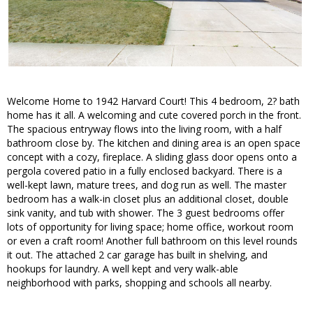
Welcome Home to 1942 Harvard Court! This 4 bedroom, 2? bath
home has it all. A welcoming and cute covered porch in the front.
The spacious entryway flows into the living room, with a half
bathroom close by. The kitchen and dining area is an open space
concept with a cozy, fireplace. A sliding glass door opens onto a
pergola covered patio in a fully enclosed backyard. There is a
well-kept lawn, mature trees, and dog run as well. The master
bedroom has a walk-in closet plus an additional closet, double
sink vanity, and tub with shower. The 3 guest bedrooms offer
lots of opportunity for living space; home office, workout room
or even a craft room! Another full bathroom on this level rounds
it out. The attached 2 car garage has built in shelving, and
hookups for laundry. A well kept and very walk-able
neighborhood with parks, shopping and schools all nearby.