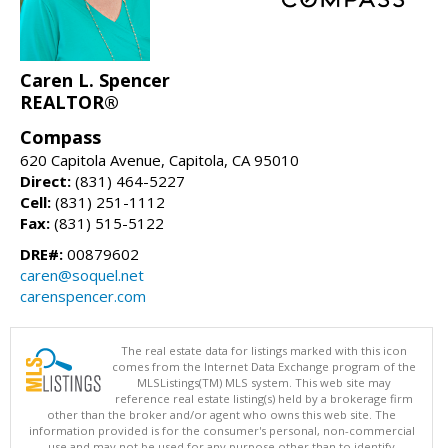
Caren L. Spencer
REALTOR®
Compass
620 Capitola Avenue, Capitola, CA 95010
Direct:
(831) 464-5227
Cell:
(831) 251-1112
Fax:
(831) 515-5122
DRE#:
00879602
caren@soquel.net
carenspencer.com
The real estate data for listings marked with this icon
comes from the Internet Data Exchange program of the
MLSListings(TM) MLS system. This web site may
reference real estate listing(s) held by a brokerage firm
other than the broker and/or agent who owns this web site. The
information provided is for the consumer's personal, non-commercial
use and may not be used for any purpose other than to identify