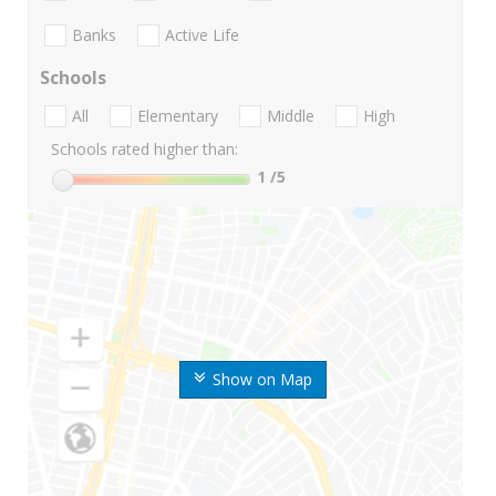
Banks
Active Life
Schools
All
Elementary
Middle
High
Schools rated higher than:
1
/5
Show on Map