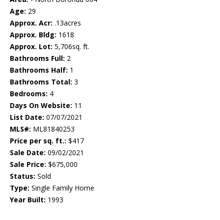
Age:
29
Approx. Acr:
.13acres
Approx. Bldg:
1618
Approx. Lot:
5,706sq. ft.
Bathrooms Full:
2
Bathrooms Half:
1
Bathrooms Total:
3
Bedrooms:
4
Days On Website:
11
List Date:
07/07/2021
MLS#:
ML81840253
Price per sq. ft.:
$417
Sale Date:
09/02/2021
Sale Price:
$675,000
Status:
Sold
Type:
Single Family Home
Year Built:
1993