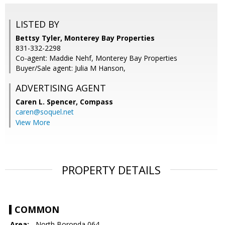
LISTED BY
Bettsy Tyler, Monterey Bay Properties
831-332-2298
Co-agent: Maddie Nehf, Monterey Bay Properties
Buyer/Sale agent: Julia M Hanson,
ADVERTISING AGENT
Caren L. Spencer,
Compass
caren@soquel.net
View More
PROPERTY DETAILS
COMMON
Area:
- North Boronda 064