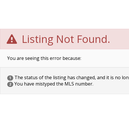
Listing Not Found.
You are seeing this error because:
The status of the listing has changed, and it is no lon
1
You have mistyped the MLS number.
2