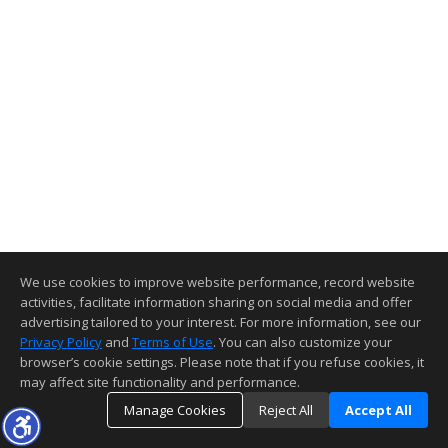
We use cookies to improve website performance, record website
activities, facilitate information sharing on social media and offer
advertising tailored to your interest. For more information, see our
Privacy Policy
and
Terms of Use
. You can also customize your
browser’s cookie settings. Please note that if you refuse cookies, it
may affect site functionality and performance.
Manage Cookies
Reject All
Accept All