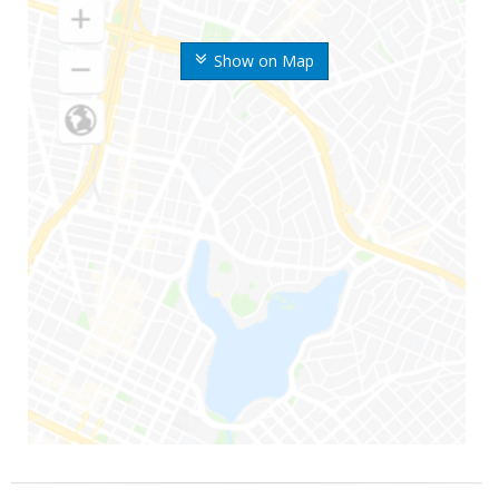
Show on Map