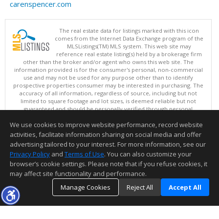
carenspencer.com
The real estate data for listings marked with this icon
comes from the Internet Data Exchange program of the
MLSListings(TM) MLS system. This web site may
reference real estate listing(s) held by a brokerage firm
other than the broker and/or agent who owns this web site. The
information provided is for the consumer's personal, non-commercial
use and may not be used for any purpose other than to identify
prospective properties consumer may be interested in purchasing. The
accuracy of all information, regardless of source, including but not
limited to square footage and lot sizes, is deemed reliable but not
guaranteed and should be personally verified through personal
inspection by and/or with appropriate professionals. This site is
We use cookies to improve website performance, record website
updated at least 4 times a day.
Copyright © MLSListings Inc. 2026. All rights reserved
activities, facilitate information sharing on social media and offer
advertising tailored to your interest. For more information, see our
This content last updated on 08/06/2026 12:08 PM.
Privacy Policy
and
Terms of Use
. You can also customize your
Information deemed reliable but not guaranteed to be accurate.
browser’s cookie settings. Please note that if you refuse cookies, it
may affect site functionality and performance.
Manage Cookies
Reject All
Accept All
TOP
DETAILS
MAP