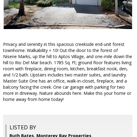
Privacy and serenity in this spacious creekside end-unit forest
townhome. Walkability = 10! Out-the-door to the forest of
Nisene Marks, up the hill to Aptos Village, and one-mile down the
hill to Rio Del Mar beach. 1785 Sq. Ft; ground floor features living
room with fireplace, dining room, kitchen, breakfast nook, den,
and 1/2 bath. Upstairs includes two master suites, and laundry.
Master Suite One has an office, walk-in-closet, fireplace, and a
balcony facing the creek. One car garage with parking for two
more in driveway. Nature abounds here. Make this your home or
home away from home today!
LISTED BY
Ruth Bates, Monterey Bay Properties