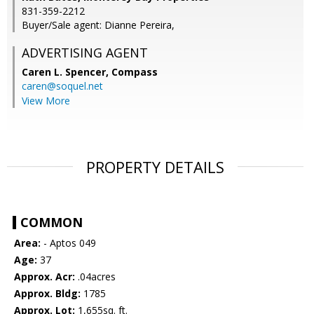
831-359-2212
Buyer/Sale agent: Dianne Pereira,
ADVERTISING AGENT
Caren L. Spencer,
Compass
caren@soquel.net
View More
PROPERTY DETAILS
COMMON
Area:
- Aptos 049
Age:
37
Approx. Acr:
.04acres
Approx. Bldg:
1785
Approx. Lot:
1,655sq. ft.