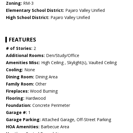
Zoning:
RM-3
Elementary School District:
Pajaro Valley Unified
High School District:
Pajaro Valley Unified
FEATURES
# of Stories:
2
Additional Rooms:
Den/Study/Office
Amenities Misc:
High Ceiling , Skylight(s), Vaulted Ceiling
Cooling:
None
Dining Room:
Dining Area
Family Room:
Other
Fireplaces:
Wood Burning
Flooring:
Hardwood
Foundation:
Concrete Perimeter
Garage #:
1
Garage Parking:
Attached Garage, Off-Street Parking
HOA Amenities:
Barbecue Area