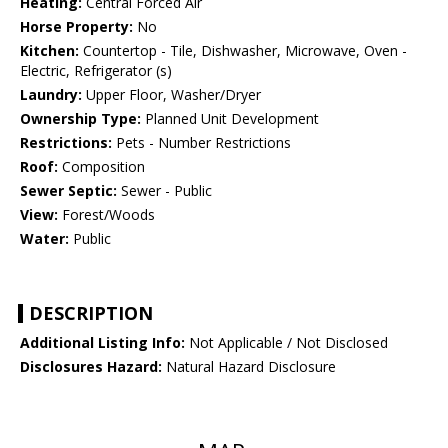
Heating:
Central Forced Air
Horse Property:
No
Kitchen:
Countertop - Tile, Dishwasher, Microwave, Oven -
Electric, Refrigerator (s)
Laundry:
Upper Floor, Washer/Dryer
Ownership Type:
Planned Unit Development
Restrictions:
Pets - Number Restrictions
Roof:
Composition
Sewer Septic:
Sewer - Public
View:
Forest/Woods
Water:
Public
DESCRIPTION
Additional Listing Info:
Not Applicable / Not Disclosed
Disclosures Hazard:
Natural Hazard Disclosure