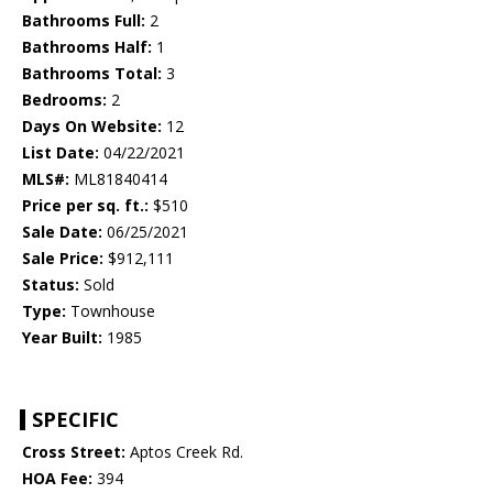
Bathrooms Full:
2
Bathrooms Half:
1
Bathrooms Total:
3
Bedrooms:
2
Days On Website:
12
List Date:
04/22/2021
MLS#:
ML81840414
Price per sq. ft.:
$510
Sale Date:
06/25/2021
Sale Price:
$912,111
Status:
Sold
Type:
Townhouse
Year Built:
1985
SPECIFIC
Cross Street:
Aptos Creek Rd.
HOA Fee:
394