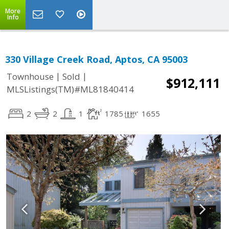
More
Info
330 Village Creek Road, Aptos, CA 95003
|
|
Townhouse
Sold
$912,111
MLSListings(TM)#ML81840414
2
2
1
1785
1655