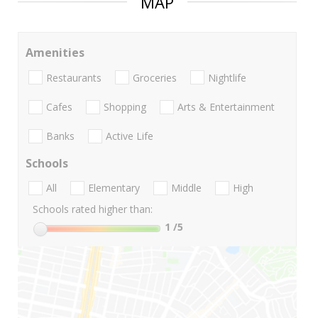
MAP
Amenities
Restaurants
Groceries
Nightlife
Cafes
Shopping
Arts & Entertainment
Banks
Active Life
Schools
All
Elementary
Middle
High
Schools rated higher than:
1
/5