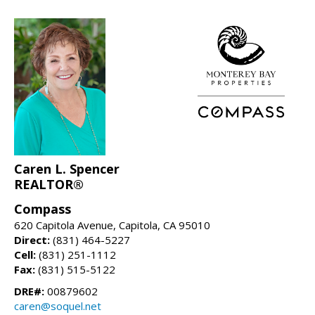
Caren L. Spencer
REALTOR®
Compass
620 Capitola Avenue, Capitola, CA 95010
Direct:
(831) 464-5227
Cell:
(831) 251-1112
Fax:
(831) 515-5122
DRE#:
00879602
caren@soquel.net