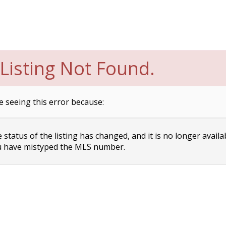
Listing Not Found.
e seeing this error because:
status of the listing has changed, and it is no longer availa
 have mistyped the MLS number.