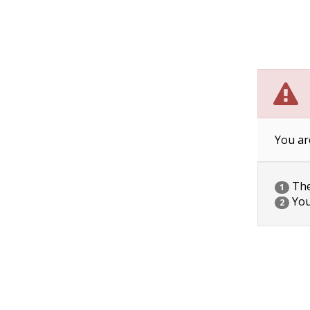
You ar
The 
1
You
2