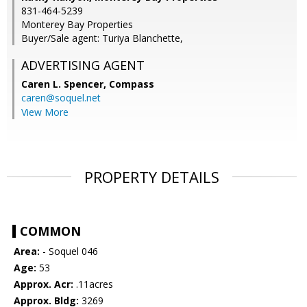
831-464-5239
Monterey Bay Properties
Buyer/Sale agent: Turiya Blanchette,
ADVERTISING AGENT
Caren L. Spencer,
Compass
caren@soquel.net
View More
PROPERTY DETAILS
COMMON
Area:
- Soquel 046
Age:
53
Approx. Acr:
.11acres
Approx. Bldg:
3269