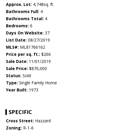
Approx. Lot:
4,748sq. ft.
Bathrooms Full:
4
Bathrooms Total:
4
Bedrooms:
6
Days On Website:
37
List Date:
08/27/2019
MLS#:
ML81766162
Price per sq. ft.:
$266
Sale Date:
11/01/2019
Sale Price:
$870,000
Status:
Sold
Type:
Single Family Home
Year Built:
1973
SPECIFIC
Cross Street:
Hazzard
Zoning:
R-1-6