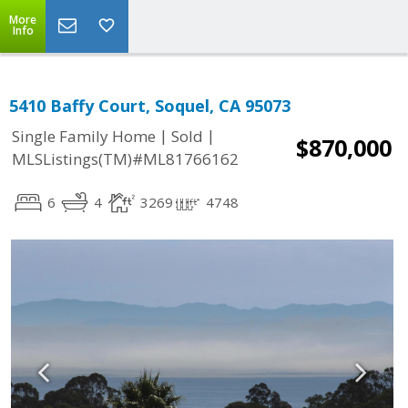
More
Info
5410 Baffy Court, Soquel, CA 95073
|
|
Single Family Home
Sold
$870,000
MLSListings(TM)#ML81766162
6
4
3269
4748