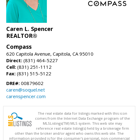
Caren L. Spencer
REALTOR®
Compass
620 Capitola Avenue, Capitola, CA 95010
Direct:
(831) 464-5227
Cell:
(831) 251-1112
Fax:
(831) 515-5122
DRE#:
00879602
caren@soquel.net
carenspencer.com
The real estate data for listings marked with this icon
comes from the Internet Data Exchange program of the
MLSListings(TM) MLS system. This web site may
reference real estate listing(s) held by a brokerage firm
other than the broker and/or agent who owns this web site. The
information provided is for the consumer's personal, non-commercial