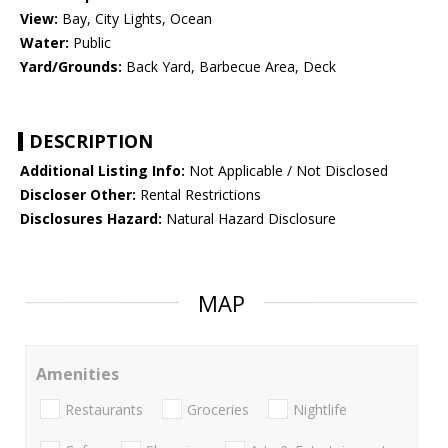
View:
Bay, City Lights, Ocean
Water:
Public
Yard/Grounds:
Back Yard, Barbecue Area, Deck
DESCRIPTION
Additional Listing Info:
Not Applicable / Not Disclosed
Discloser Other:
Rental Restrictions
Disclosures Hazard:
Natural Hazard Disclosure
MAP
Amenities
Restaurants
Groceries
Nightlife