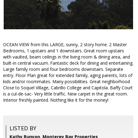
OCEAN VIEW from this LARGE, sunny, 2 story home. 2 Master
Bedrooms, 1 upstairs and 1 downstairs. Great room upstairs
with vaulted, beam ceilings in the living room & dining area, and
built-in central vacuum. Fantastic deck for dining and entertaining.
Large family room and four bedrooms downstairs. Separate
entry. Floor Plan great for extended family, aging parents, lots of
kids and/or roommates. Many possibilities. Great neighborhood
Close to Soquel Village, Cabrillo College and Capitola. Baffy Court
is a cul-de-sac- Very little traffic. New carpet in the great room.
Interior freshly painted. Nothing like it for the money!
LISTED BY
Kathy Runyon, Monterey Bay Properties