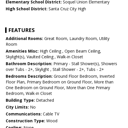
Elementary School District:
Soquel Union Elementary
High School District:
Santa Cruz City High
FEATURES
Additional Rooms:
Great Room, Laundry Room, Utility
Room
Amenities Misc:
High Ceiling , Open Beam Ceiling,
Skylight(s), Vaulted Ceiling , Walk-in Closet
Bathroom Description:
Primary - Stall Shower(s), Showers
over Tubs - 2+, Skylight , Stall Shower - 2+, Tubs - 2+
Bedrooms Description:
Ground Floor Bedroom, Inverted
Floor Plan, Primary Bedroom on Ground Floor, More than
One Bedroom on Ground Floor, More than One Primary
Bedroom, Walk-in Closet
Building Type:
Detached
City Limits:
No
Communications:
Cable TV
Construction Type:
Wood
Cooling:
None