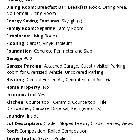
Dining Room:
Breakfast Bar, Breakfast Nook, Dining Area,
No Formal Dining Room
Energy Saving Features:
Skylight(s)
Family Room:
Separate Family Room
Fireplaces:
Living Room
Flooring:
Carpet, Vinyl/Linoleum
Foundation:
Concrete Perimeter and Slab
Garage #:
2
Garage Parking:
Attached Garage, Guest / Visitor Parking,
Room for Oversized Vehicle, Uncovered Parking
Heating:
Central Forced Air, Central Forced Air - Gas
Horse Property:
No
Incorporated:
Yes
Kitchen:
Countertop - Ceramic, Countertop - Tile,
Dishwasher, Garbage Disposal, Refrigerator (s)
Laundry:
Inside
Lot Description:
Grade - Sloped Down , Grade - Varies, Views
Roof:
Composition, Rolled Composition
Sewer Septic:
Sewer - Public