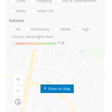
Cafes
Shopping
Arts & Entertainment
Banks
Active Life
Schools
All
Elementary
Middle
High
Schools rated higher than:
1
/5
Show on Map