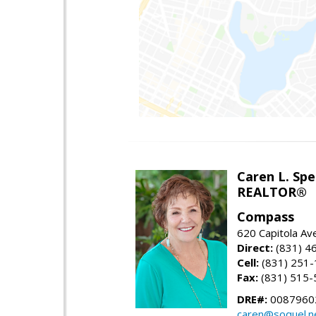
Caren L. Sp
REALTOR®
Compass
620 Capitola Av
Direct:
(831) 4
Cell:
(831) 251
Fax:
(831) 515-
DRE#:
0087960
caren@soquel.n