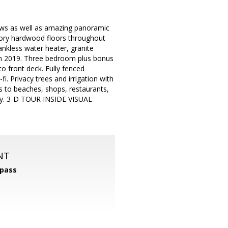
ews as well as amazing panoramic
kory hardwood floors throughout
nkless water heater, granite
 in 2019. Three bedroom plus bonus
o front deck. Fully fenced
i. Privacy trees and irrigation with
ss to beaches, shops, restaurants,
ay. 3-D TOUR INSIDE VISUAL
NT
pass