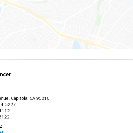
encer
enue, Capitola, CA 95010
64-5227
-1112
5122
2
et