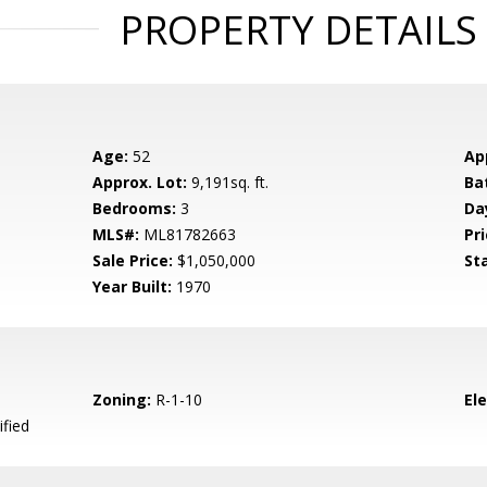
PROPERTY DETAILS
Age:
52
Ap
Approx. Lot:
9,191sq. ft.
Ba
Bedrooms:
3
Da
MLS#:
ML81782663
Pri
Sale Price:
$1,050,000
St
Year Built:
1970
Zoning:
R-1-10
El
ified