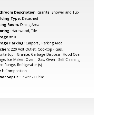
throom Description:
Granite, Shower and Tub
ilding Type:
Detached
ning Room:
Dining Area
oring:
Hardwood, Tile
rage #:
0
rage Parking:
Carport , Parking Area
tchen:
220 Volt Outlet, Cooktop - Gas,
ntertop - Granite, Garbage Disposal, Hood Over
ge, Ice Maker, Oven - Gas, Oven - Self Cleaning,
n Range, Refrigerator (s)
of:
Composition
wer Septic:
Sewer - Public