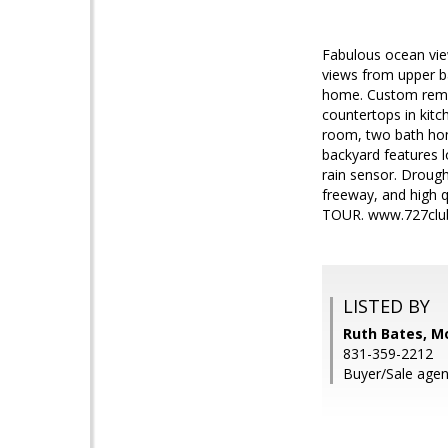
Fabulous ocean vie
views from upper b
home. Custom remod
countertops in kit
room, two bath home
backyard features l
rain sensor. Drough
freeway, and high
TOUR. www.727clu
LISTED BY
Ruth Bates, M
831-359-2212
Buyer/Sale agent