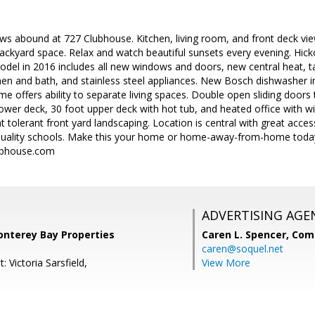
ws abound at 727 Clubhouse. Kitchen, living room, and front deck vi
ackyard space. Relax and watch beautiful sunsets every evening. Hic
el in 2016 includes all new windows and doors, new central heat, ta
chen and bath, and stainless steel appliances. New Bosch dishwasher
 offers ability to separate living spaces. Double open sliding doors t
ower deck, 30 foot upper deck with hot tub, and heated office with wi-f
t tolerant front yard landscaping. Location is central with great acce
 quality schools. Make this your home or home-away-from-home tod
bhouse.com
ADVERTISING AGE
onterey Bay Properties
Caren L. Spencer,
Com
caren@soquel.net
: Victoria Sarsfield,
View More