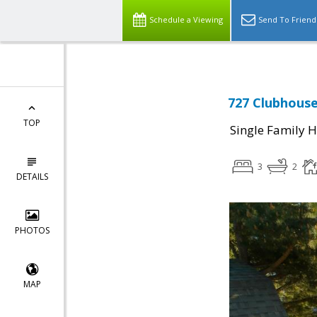
Schedule a Viewing
Send To Friend
727 Clubhouse
TOP
Single Family 
3
2
DETAILS
PHOTOS
MAP