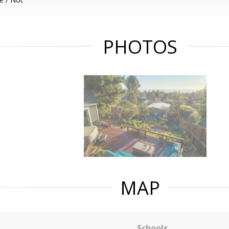
PHOTOS
MAP
Schools