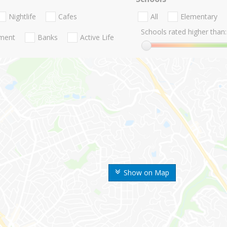
Nightlife
Cafes
All
Elementary
Schools rated higher than:
nment
Banks
Active Life
Show on Map