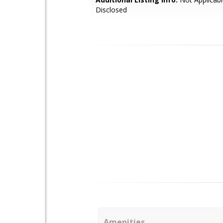
Disclosed
Amenities