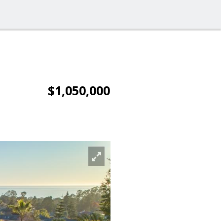
$1,050,000