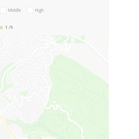
Middle
High
1
/5