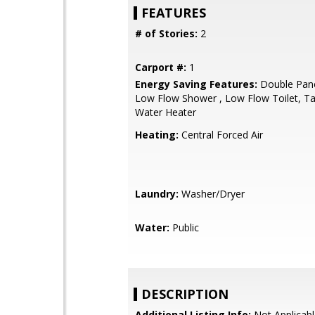
FEATURES
# of Stories:
2
Carport #:
1
Energy Saving Features:
Double Pan
Low Flow Shower , Low Flow Toilet, Ta
Water Heater
Heating:
Central Forced Air
Laundry:
Washer/Dryer
Water:
Public
DESCRIPTION
Additional Listing Info:
Not Applicabl