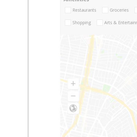
Restaurants
Groceries
Shopping
Arts & Entertai