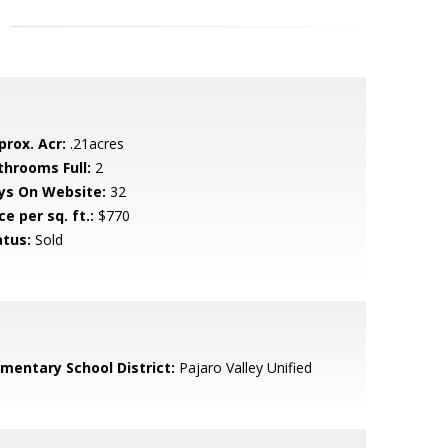
prox. Acr:
.21acres
throoms Full:
2
ys On Website:
32
ce per sq. ft.:
$770
atus:
Sold
ementary School District:
Pajaro Valley Unified