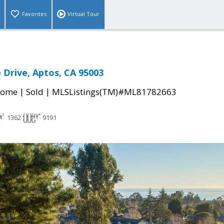
Favorites
Virtual Tour
 Drive, Aptos, CA 95003
|
|
Home
Sold
MLSListings(TM)#ML81782663
1362
9191