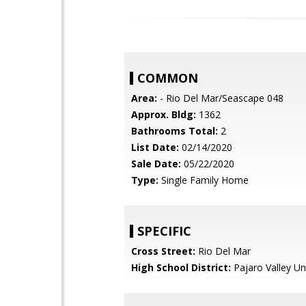
COMMON
Area:
- Rio Del Mar/Seascape 048
Approx. Bldg:
1362
Bathrooms Total:
2
List Date:
02/14/2020
Sale Date:
05/22/2020
Type:
Single Family Home
SPECIFIC
Cross Street:
Rio Del Mar
High School District:
Pajaro Valley Un