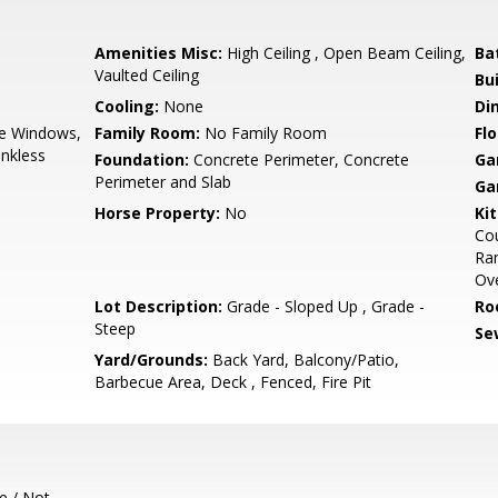
Amenities Misc:
High Ceiling , Open Beam Ceiling,
Ba
Vaulted Ceiling
Bu
Cooling:
None
Di
e Windows,
Family Room:
No Family Room
Flo
nkless
Foundation:
Concrete Perimeter, Concrete
Ga
Perimeter and Slab
Ga
Horse Property:
No
Ki
Cou
Ran
Ove
Lot Description:
Grade - Sloped Up , Grade -
Ro
Steep
Se
Yard/Grounds:
Back Yard, Balcony/Patio,
Barbecue Area, Deck , Fenced, Fire Pit
e / Not