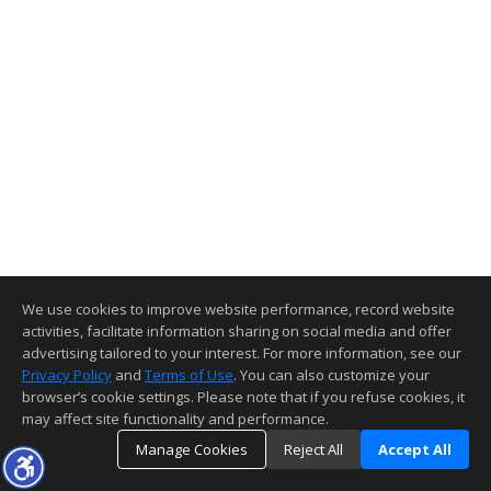
We use cookies to improve website performance, record website
activities, facilitate information sharing on social media and offer
advertising tailored to your interest. For more information, see our
Privacy Policy
and
Terms of Use
. You can also customize your
browser’s cookie settings. Please note that if you refuse cookies, it
may affect site functionality and performance.
Manage Cookies
Reject All
Accept All