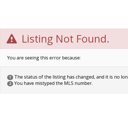
Listing Not Found.
You are seeing this error because:
The status of the listing has changed, and it is no lon
1
You have mistyped the MLS number.
2